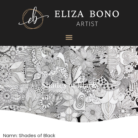
Shades of Black
Namn: Shades of Black