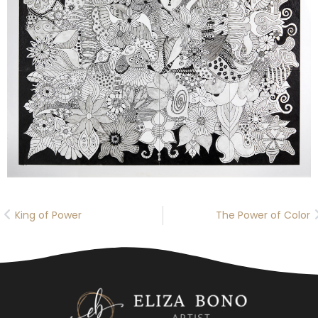
King of Power
The Power of Color