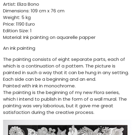
Artist: Eliza Bono
Dimensions: 109 cm x 76 cm
Weight: 5 kg
Price: 1190 Euro
Edition Size: 1
Material: Ink painting on aquarelle papper
An ink painting
The painting consists of eight separate parts, each of
which is a continuation of a pattern. The picture is
painted in such a way that it can be hung in any setting.
Each side can be a beginning and an end.
Painted with ink in monochrome.
The painting is the beginning of my new Flora series,
which I intend to publish in the form of a wall mural. The
painting was very laborious, but it gave me great
satisfaction during the creative process.