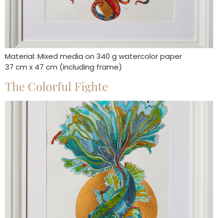
Material: Mixed media on 340 g watercolor paper
37 cm x 47 cm (including frame)
The Colorful Fighte