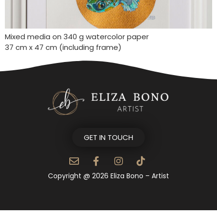
Mixed media on 340 g watercolor paper
37 cm x 47 cm (including frame)
GET IN TOUCH
Copyright @ 2026 Eliza Bono – Artist