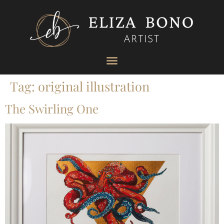
Tag:
original illustration
The Swirling One