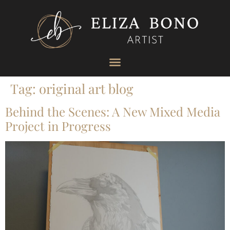
Tag:
original art blog
Behind the Scenes: A New Mixed Media
Project in Progress