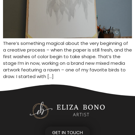
There’s something magical about the very beginning of
a creative process – when the paper is still fresh, and the
first washes of color begin to take shape. That’s the
stage I’m in now, working on a brand new mixed media
artwork featuring a raven – one of my favorite birds to
draw. I started with […]
GET IN TOUCH